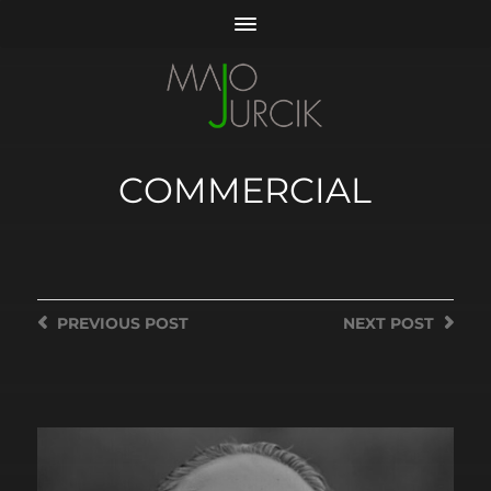
COMMERCIAL
PREVIOUS
POST
NEXT
POST